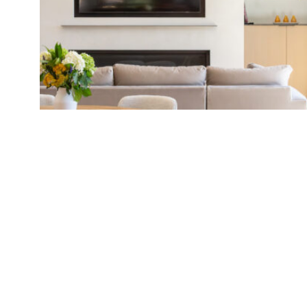
[ Previ