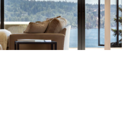
oject ]