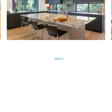
Houz
z
ous Project ]
[ Next Pr