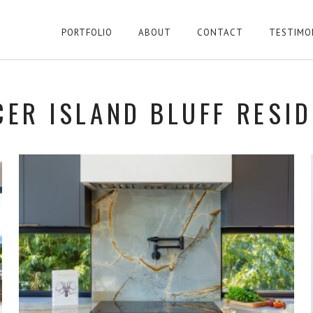
PORTFOLIO
ABOUT
CONTACT
TESTIMO
ER ISLAND BLUFF RESI