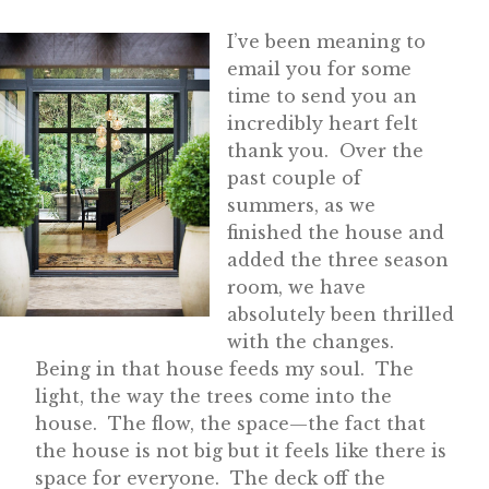
I’ve been meaning to
email you for some
time to send you an
incredibly heart felt
thank you. Over the
past couple of
summers, as we
finished the house and
added the three season
room, we have
absolutely been thrilled
with the changes.
Being in that house feeds my soul. The
light, the way the trees come into the
house. The flow, the space—the fact that
the house is not big but it feels like there is
space for everyone. The deck off the