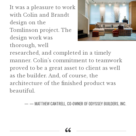
It was a pleasure to work
with Colin and Brandt
design on the
Tomlinson project. The
design work was
thorough, well
researched, and completed in a timely
manner. Colin’s commitment to teamwork
proved to be a great asset to client as well
as the builder. And, of course, the
architecture of the finished product was
beautiful.
— MATTHEW CANTRELL, CO-OWNER OF ODYSSEY BUILDERS, INC.