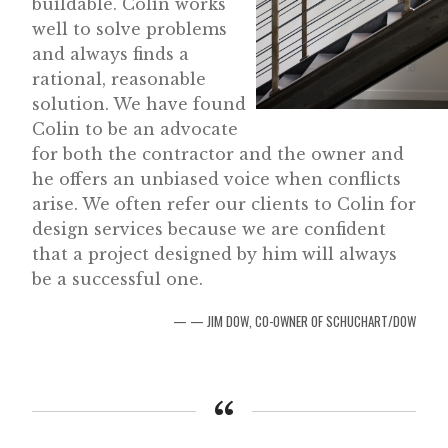
buildable. Colin works
well to solve problems
and always finds a
rational, reasonable
solution. We have found
Colin to be an advocate
for both the contractor and the owner and
he offers an unbiased voice when conflicts
arise. We often refer our clients to Colin for
design services because we are confident
that a project designed by him will always
be a successful one.
— JIM DOW, CO-OWNER OF SCHUCHART/DOW