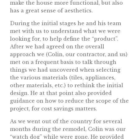
make the house more functional, but also
has a great sense of aesthetics.
During the initial stages he and his team
met with us to understand what we were
looking for, to help define the “product”.
After we had agreed on the overall
approach we (Colin, our contractor, and us)
met on a frequent basis to talk through
things we had uncovered when selecting
the various materials (tiles, appliances,
other materials, etc.) to rethink the initial
design. He at that point also provided
guidance on how to reduce the scope of the
project, for cost savings matters.
As we went out of the country for several
months during the remodel, Colin was our
“watch dog” while were gone. He provided