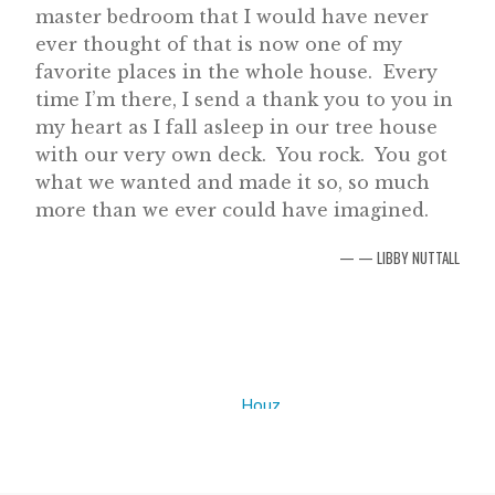
master bedroom that I would have never
ever thought of that is now one of my
favorite places in the whole house. Every
time I’m there, I send a thank you to you in
my heart as I fall asleep in our tree house
with our very own deck. You rock. You got
what we wanted and made it so, so much
more than we ever could have imagined.
— LIBBY NUTTALL
Houz
z