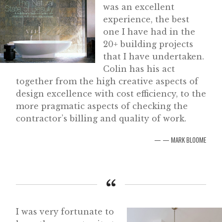
was an excellent
experience, the best
one I have had in the
20+ building projects
that I have undertaken.
Colin has his act
together from the high creative aspects of
design excellence with cost efficiency, to the
more pragmatic aspects of checking the
contractor’s billing and quality of work.
— MARK BLOOME
I was very fortunate to