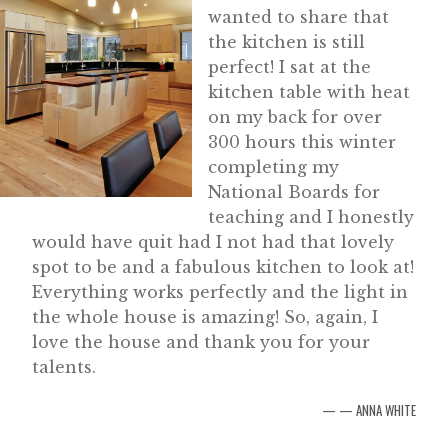
wanted to share that
the kitchen is still
perfect! I sat at the
kitchen table with heat
on my back for over
300 hours this winter
completing my
National Boards for
teaching and I honestly
would have quit had I not had that lovely
spot to be and a fabulous kitchen to look at!
Everything works perfectly and the light in
the whole house is amazing! So, again, I
love the house and thank you for your
talents.
— ANNA WHITE