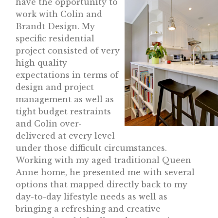
have the opportunity to
work with Colin and
Brandt Design. My
specific residential
project consisted of very
high quality
expectations in terms of
design and project
management as well as
tight budget restraints
and Colin over-
delivered at every level
under those difficult circumstances.
Working with my aged traditional Queen
Anne home, he presented me with several
options that mapped directly back to my
day-to-day lifestyle needs as well as
bringing a refreshing and creative