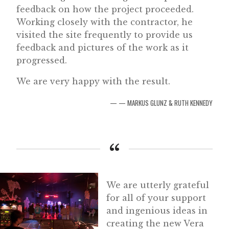
feedback on how the project proceeded.
Working closely with the contractor, he
visited the site frequently to provide us
feedback and pictures of the work as it
progressed.
We are very happy with the result.
— MARKUS GLUNZ & RUTH KENNEDY
We are utterly grateful
for all of your support
and ingenious ideas in
creating the new Vera