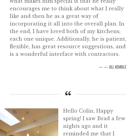
what makes him special is that he really
encourages me to think about what I really
like and then he as a great way of
incorporating it all into the overall plan. In
the end, I have loved both of my kitchens;
each one unique. Additionally, he is patient,
flexible, has great resource suggestions, and
is a wonderful interface with contractors.
— JILL KEMBLE
Hello Colin, Happy
spring! I saw Brad a few
nights ago and it
reminded me that I