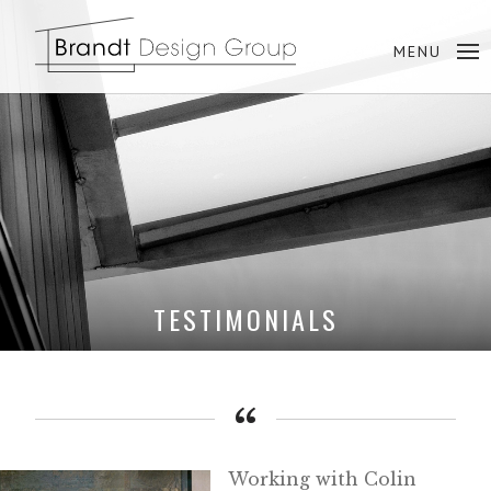
TESTIMONIALS
Working with Colin