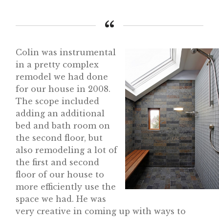
Colin was instrumental
in a pretty complex
remodel we had done
for our house in 2008.
The scope included
adding an additional
bed and bath room on
the second floor, but
also remodeling a lot of
the first and second
floor of our house to
more efficiently use the
space we had. He was
very creative in coming up with ways to