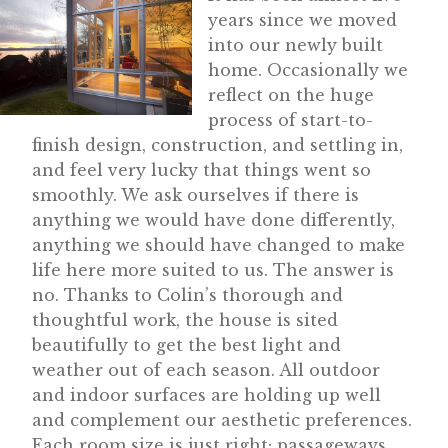
years since we moved
into our newly built
home. Occasionally we
reflect on the huge
process of start-to-
finish design, construction, and settling in,
and feel very lucky that things went so
smoothly. We ask ourselves if there is
anything we would have done differently,
anything we should have changed to make
life here more suited to us. The answer is
no. Thanks to Colin’s thorough and
thoughtful work, the house is sited
beautifully to get the best light and
weather out of each season. All outdoor
and indoor surfaces are holding up well
and complement our aesthetic preferences.
Each room size is just right; passageways