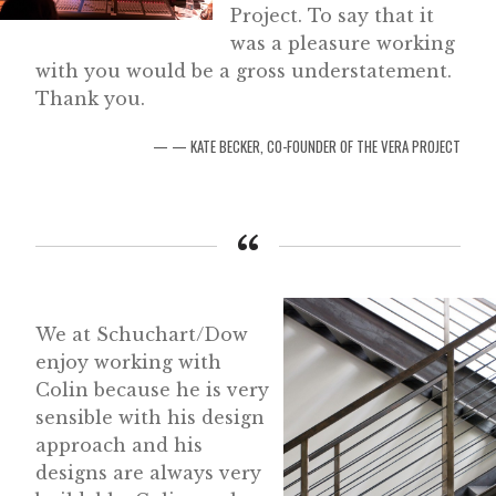
Project. To say that it
was a pleasure working
with you would be a gross understatement.
Thank you.
— KATE BECKER, CO-FOUNDER OF THE VERA PROJECT
We at Schuchart/Dow
enjoy working with
Colin because he is very
sensible with his design
approach and his
designs are always very