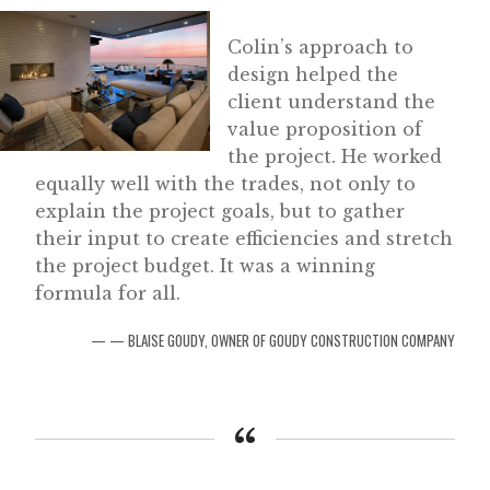
Colin’s approach to
design helped the
client understand the
value proposition of
the project. He worked
equally well with the trades, not only to
explain the project goals, but to gather
their input to create efficiencies and stretch
the project budget. It was a winning
formula for all.
— BLAISE GOUDY, OWNER OF GOUDY CONSTRUCTION COMPANY