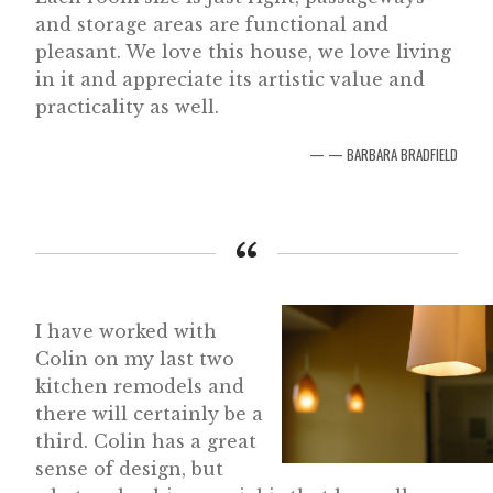
and storage areas are functional and
pleasant. We love this house, we love living
in it and appreciate its artistic value and
practicality as well.
— BARBARA BRADFIELD
I have worked with
Colin on my last two
kitchen remodels and
there will certainly be a
third. Colin has a great
sense of design, but