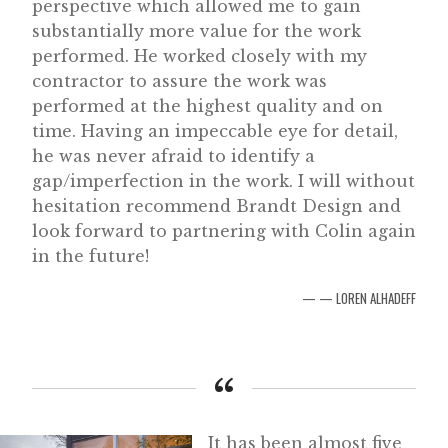
perspective which allowed me to gain
substantially more value for the work
performed. He worked closely with my
contractor to assure the work was
performed at the highest quality and on
time. Having an impeccable eye for detail,
he was never afraid to identify a
gap/imperfection in the work. I will without
hesitation recommend Brandt Design and
look forward to partnering with Colin again
in the future!
— LOREN ALHADEFF
It has been almost five