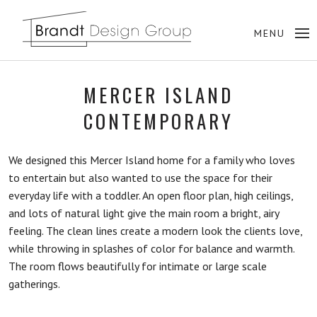
MERCER ISLAND
CONTEMPORARY
We designed this Mercer Island home for a family who loves
to entertain but also wanted to use the space for their
everyday life with a toddler. An open floor plan, high ceilings,
and lots of natural light give the main room a bright, airy
feeling. The clean lines create a modern look the clients love,
while throwing in splashes of color for balance and warmth.
The room flows beautifully for intimate or large scale
gatherings.